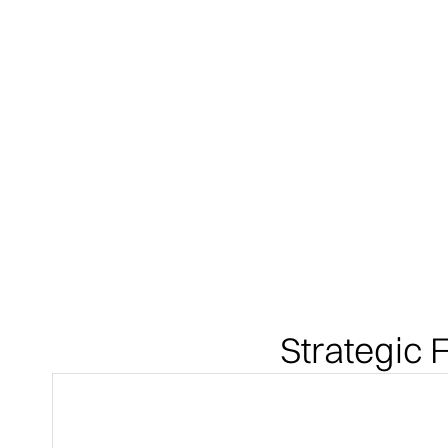
Strategic F