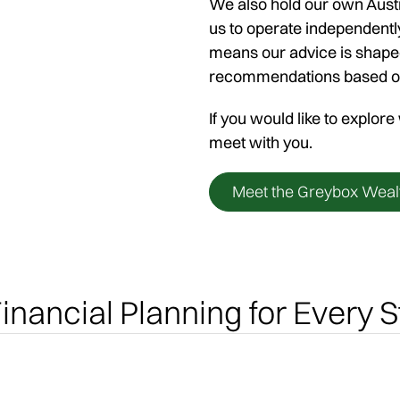
We also hold our own Austr
us to operate independentl
means our advice is shaped
recommendations based on s
If you would like to explor
meet with you.
Meet the Greybox Weal
inancial Planning for Every S