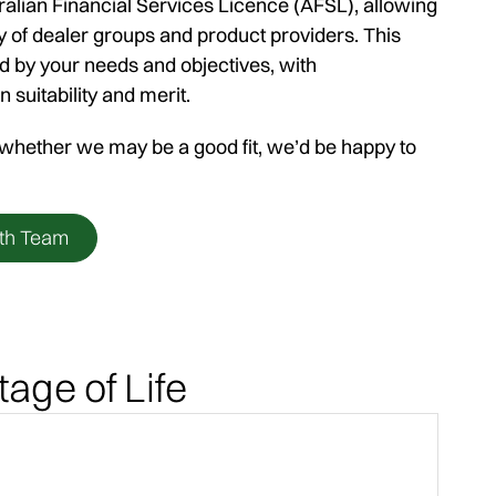
alian Financial Services Licence (AFSL), allowing
y of dealer groups and product providers. This
 by your needs and objectives, with
uitability and merit.
e whether we may be a good fit, we’d be happy to
th Team
tage of Life