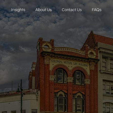
Insights
About Us
Contact Us
FAQs