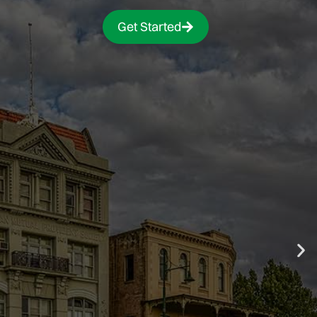
Get Started