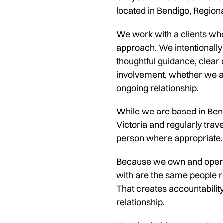
located in Bendigo, Regiona
We work with a clients wh
approach. We intentionally
thoughtful guidance, clear
involvement, whether we ar
ongoing relationship.
While we are based in Bend
Victoria and regularly trave
person where appropriate.
Because we own and operat
with are the same people r
That creates accountabilit
relationship.