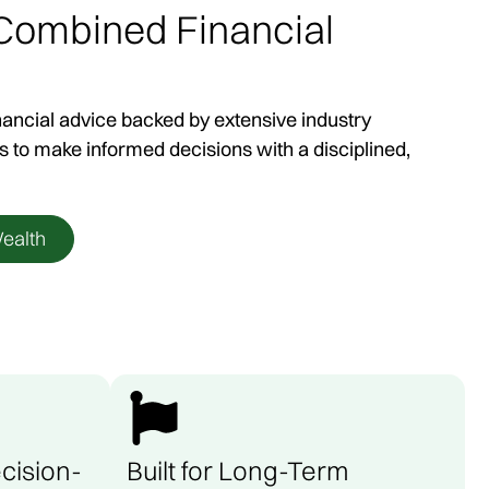
 Combined Financial
rs
nancial advice backed by extensive industry
onal Victoria and
s to make informed decisions with a disciplined,
exibility to meet in
uired.
ealth
cision-
Built for Long-Term