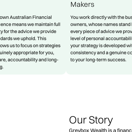
Makers
 own Australian Financial
You work directly with the bu
cence means we maintain full
owners, whose names stand 
ty for the advice we provide
every piece of advice we prov
ndards we uphold. This
level of personal accountabil
lows us to focus on strategies
your strategy is developed wi
uinely appropriate for you,
consistency and a genuine 
re, accountability and long-
to your long-term success.
g.
Our Story
Greybox Wealth is a financ