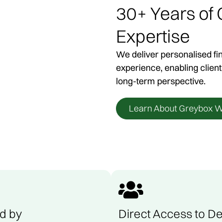
30+ Years of
ocal Financial Advise
Expertise
We deliver personalised fi
, we work with individuals and families across regi
experience, enabling client
g clear and considered financial advice, with the fl
long-term perspective.
n where it suits. We also travel interstate where req
Learn About Greybox W
Book A Consultation
d by
Direct Access to De