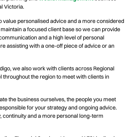
l Victoria.
o value personalised advice and a more considered
 maintain a focused client base so we can provide
 communication and a high level of personal
e assisting with a one-off piece of advice or an
igo, we also work with clients across Regional
l throughout the region to meet with clients in
e the business ourselves, the people you meet
esponsible for your strategy and ongoing advice.
y, continuity and a more personal long-term