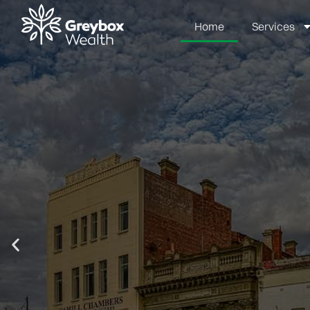
Home
Services