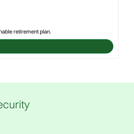
nable retirement plan.
A st
curity