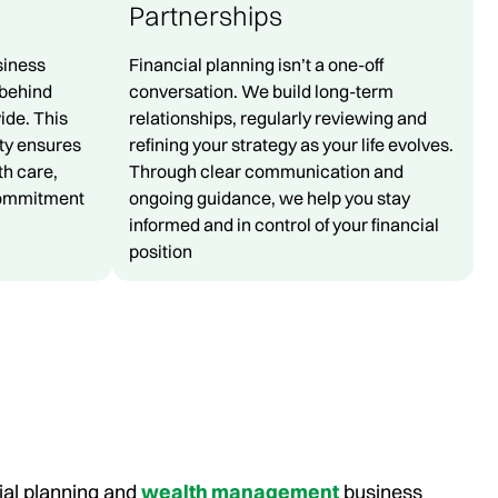
Partnerships
siness
Financial planning isn’t a one-off
behind
conversation. We build long-term
ide. This
relationships, regularly reviewing and
ity ensures
refining your strategy as your life evolves.
th care,
Through clear communication and
commitment
ongoing guidance, we help you stay
informed and in control of your financial
position
ial planning and
wealth management
business