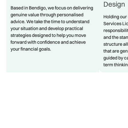
Design
Based in Bendigo, we focus on delivering
genuine value through personalised
Holding our
advice. We take the time to understand
Services Li
your situation and develop practical
responsibili
strategies designed to help you move
and the sta
forward with confidence and achieve
structure al
your financial goals.
that are gen
guided by ca
term thinkin