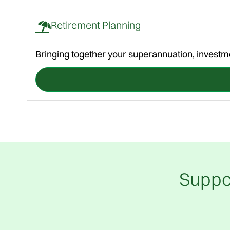
Retirement Planning
Bringing together your superannuation, investme
Suppo