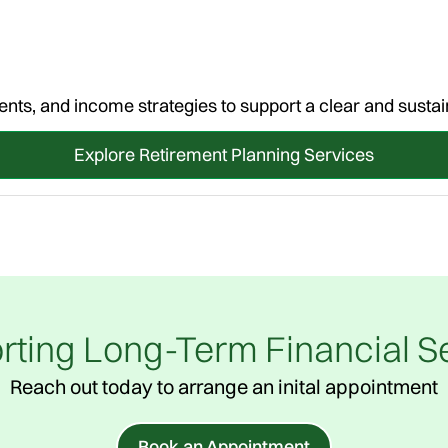
nts, and income strategies to support a clear and sustai
Explore Retirement Planning Services
rting Long-Term Financial Se
Reach out today to arrange an inital appointment
Book an Appointment