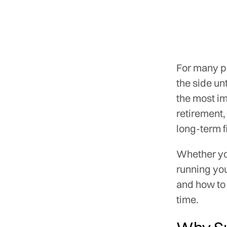
For many pe
the side un
the most im
retirement,
long-term f
Whether you
running yo
and how to 
time.