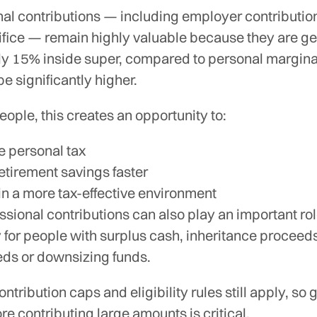
al contributions — including employer contributio
ifice — remain highly valuable because they are ge
ly 15% inside super, compared to personal marginal
e significantly higher.
ople, this creates an opportunity to:
 personal tax
retirement savings faster
 in a more tax-effective environment
ional contributions can also play an important rol
y for people with surplus cash, inheritance proceed
eds or downsizing funds.
ntribution caps and eligibility rules still apply, so 
re contributing large amounts is critical.