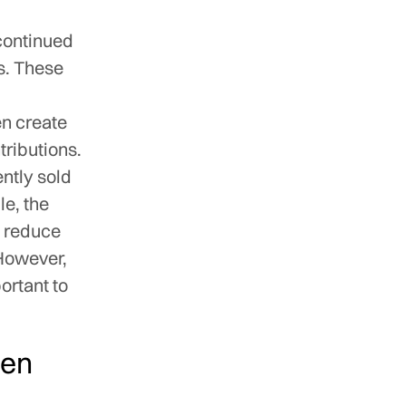
continued
es. These
en create
tributions.
ntly sold
le, the
o reduce
 However,
portant to
ten