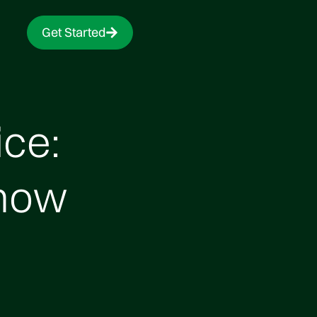
Get Started
ce:
Know