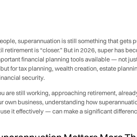
ople, superannuation is still something that gets 
til retirement is “closer.” But in 2026, super has be
portant financial planning tools available — not just
 but for tax planning, wealth creation, estate plann
inancial security.
 are still working, approaching retirement, already
ur own business, understanding how superannuati
use it effectively — can make a significant differen