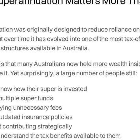
perannuation Matters More T
tion was originally designed to reduce reliance on
t over time it has evolved into one of the most tax-e
structures available in Australia.
 is that many Australians now hold more wealth ins
 it. Yet surprisingly, a large number of people still:
know how their super is invested
ultiple super funds
ying unnecessary fees
utdated insurance policies
t contributing strategically
understand the tax benefits available to them