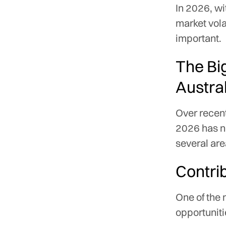
In 2026, wi
market vola
important.
The Bi
Austra
Over recent
2026 has no
several are
Contrib
One of the
opportuniti