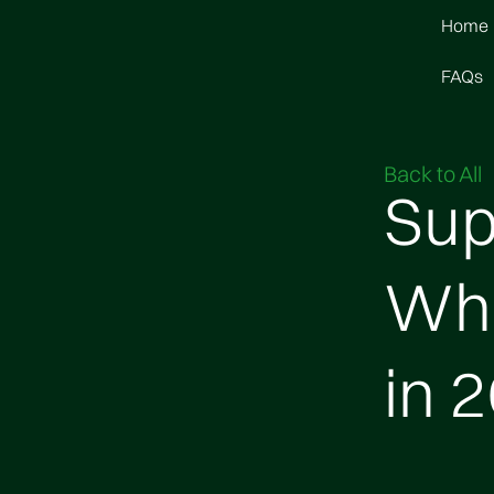
Home
FAQs
Back to All
Sup
Wha
in 