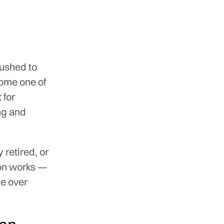
pushed to
come one of
 for
ing and
 retired, or
on works —
ce over