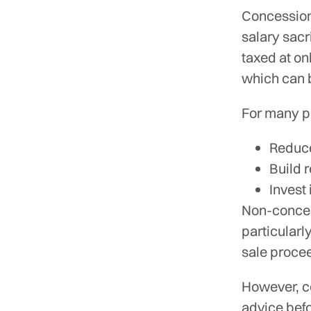
Concession
salary sacr
taxed at on
which can b
For many pe
Reduce
Build 
Invest
Non-concess
particularl
sale proce
However, co
advice befo