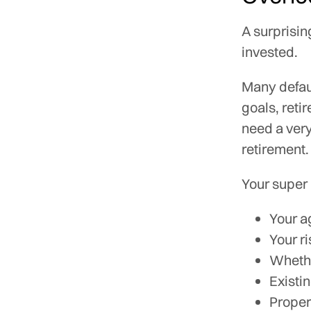
A surprisin
invested.
Many defaul
goals, reti
need a very
retirement.
Your super
Your a
Your r
Whethe
Existi
Proper