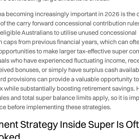
ea becoming increasingly important in 2026 is the 
y of the carry forward concessional contribution rul
 eligible Australians to utilise unused concessional
n caps from previous financial years, which can oft
 opportunities to make larger tax-effective super con
uals who have experienced fluctuating income, rece
eived bonuses, or simply have surplus cash availab
rd provisions can provide a valuable opportunity t
x while substantially boosting retirement savings.
rules and total super balance limits apply, so it is im
ce before implementing these strategies.
ment Strategy Inside Super Is Of
oked