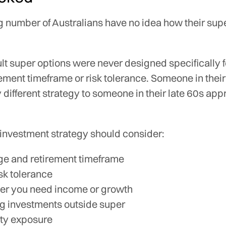
g number of Australians have no idea how their supe
t super options were never designed specifically f
rement timeframe or risk tolerance. Someone in the
 different strategy to someone in their late 60s ap
 investment strategy should consider:
ge and retirement timeframe
isk tolerance
r you need income or growth
ng investments outside super
ty exposure