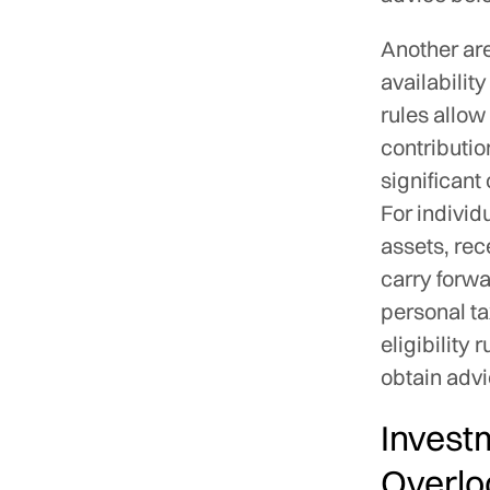
Another ar
availabilit
rules allow
contributio
significant
For individ
assets, rec
carry forwa
personal ta
eligibility 
obtain advi
Invest
Overlo