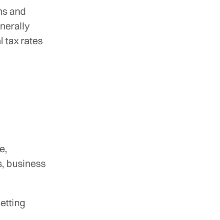
ns and
nerally
 tax rates
e,
s, business
getting