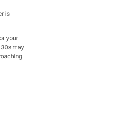
r is
or your
ir 30s may
proaching