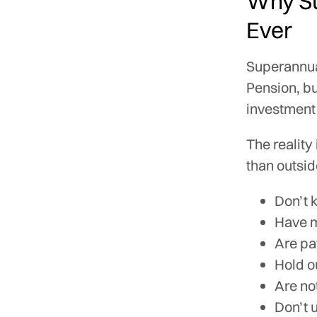
Why Su
Ever
Superannua
Pension, bu
investment 
The reality
than outside
Don’t 
Have m
Are pa
Hold o
Are no
Don’t 