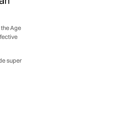
han
 the Age
ffective
ide super