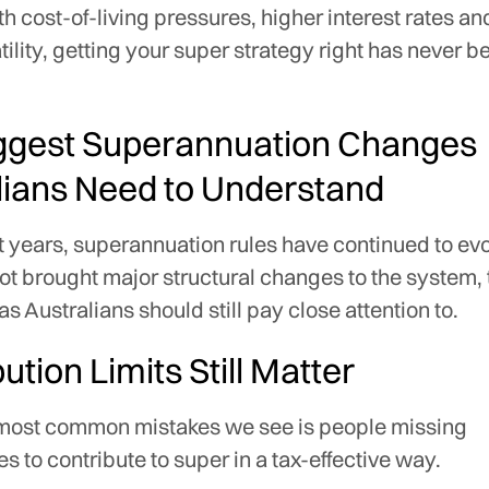
th cost-of-living pressures, higher interest rates a
tility, getting your super strategy right has never 
ggest Superannuation Changes
lians Need to Understand
 years, superannuation rules have continued to ev
t brought major structural changes to the system, 
as Australians should still pay close attention to.
ution Limits Still Matter
 most common mistakes we see is people missing
es to contribute to super in a tax-effective way.