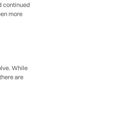
nd continued
been more
olve. While
there are