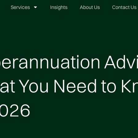
Services
Insights
About Us
Contact Us
erannuation Advi
t You Need to 
2026