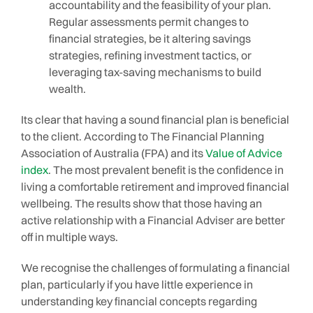
accountability and the feasibility of your plan.
Regular assessments permit changes to
financial strategies, be it altering savings
strategies, refining investment tactics, or
leveraging tax-saving mechanisms to build
wealth.
Its clear that having a sound financial plan is beneficial
to the client. According to The Financial Planning
Association of Australia (FPA) and its
Value of Advice
index
. The most prevalent benefit is the confidence in
living a comfortable retirement and improved financial
wellbeing. The results show that those having an
active relationship with a Financial Adviser are better
off in multiple ways.
We recognise the challenges of formulating a financial
plan, particularly if you have little experience in
understanding key financial concepts regarding