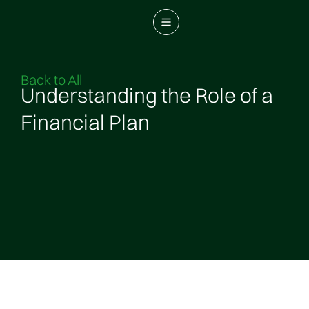
Back to All
Understanding the Role of a
Financial Plan