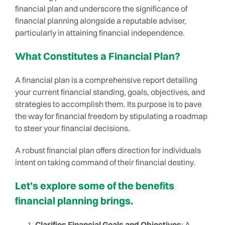
financial plan and underscore the significance of
financial planning alongside a reputable adviser,
particularly in attaining financial independence.
What Constitutes a Financial Plan?
A financial plan is a comprehensive report detailing
your current financial standing, goals, objectives, and
strategies to accomplish them. Its purpose is to pave
the way for financial freedom by stipulating a roadmap
to steer your financial decisions.
A robust financial plan offers direction for individuals
intent on taking command of their financial destiny.
Let’s explore some of the benefits
financial planning brings.
Clarifies Financial Goals and Objectives
: A