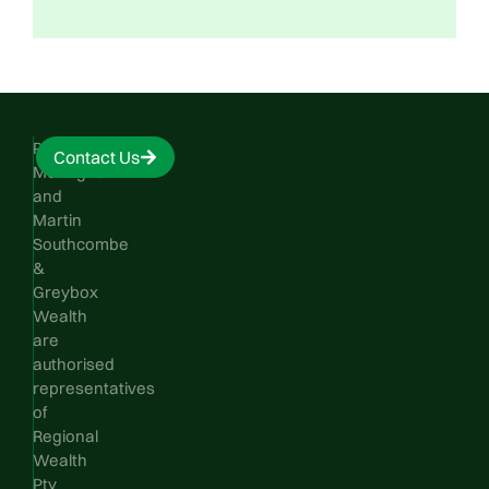
Phillip
Contact Us
Monaghan
and
Martin
Southcombe
&
Greybox
Wealth
are
authorised
representatives
of
Regional
Wealth
Pty