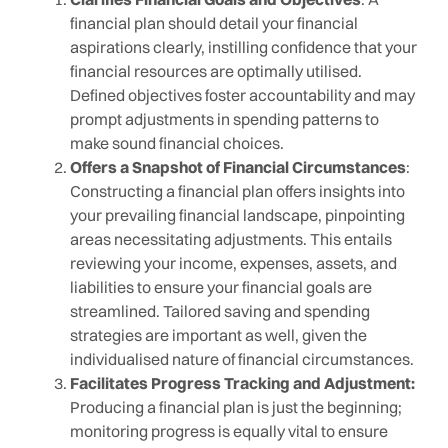
financial plan should detail your financial
aspirations clearly, instilling confidence that your
financial resources are optimally utilised.
Defined objectives foster accountability and may
prompt adjustments in spending patterns to
make sound financial choices.
Offers a Snapshot of Financial Circumstances
:
Constructing a financial plan offers insights into
your prevailing financial landscape, pinpointing
areas necessitating adjustments. This entails
reviewing your income, expenses, assets, and
liabilities to ensure your financial goals are
streamlined. Tailored saving and spending
strategies are important as well, given the
individualised nature of financial circumstances.
Facilitates Progress Tracking and Adjustment:
Producing a financial plan is just the beginning;
monitoring progress is equally vital to ensure