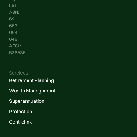
Ltd
ABN:
69
653
664
049
AFSL:
536535.
Services
Retirement Planning
Wealth Management
Superannuation
Protection
Centrelink