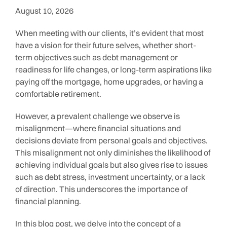
August 10, 2026
When meeting with our clients, it’s evident that most
have a vision for their future selves, whether short-
term objectives such as debt management or
readiness for life changes, or long-term aspirations like
paying off the mortgage, home upgrades, or having a
comfortable retirement.
However, a prevalent challenge we observe is
misalignment—where financial situations and
decisions deviate from personal goals and objectives.
This misalignment not only diminishes the likelihood of
achieving individual goals but also gives rise to issues
such as debt stress, investment uncertainty, or a lack
of direction. This underscores the importance of
financial planning.
In this blog post, we delve into the concept of a