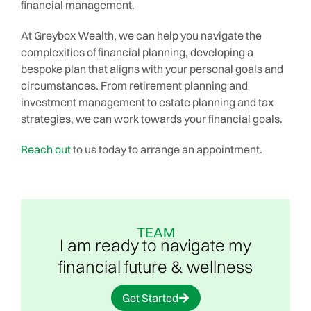
financial management.
At Greybox Wealth, we can help you navigate the
complexities of financial planning, developing a
bespoke plan that aligns with your personal goals and
circumstances. From retirement planning and
investment management to estate planning and tax
strategies, we can work towards your financial goals.
Reach out
to us today to arrange an appointment.
TEAM
I am ready to navigate my
financial future & wellness
Get Started