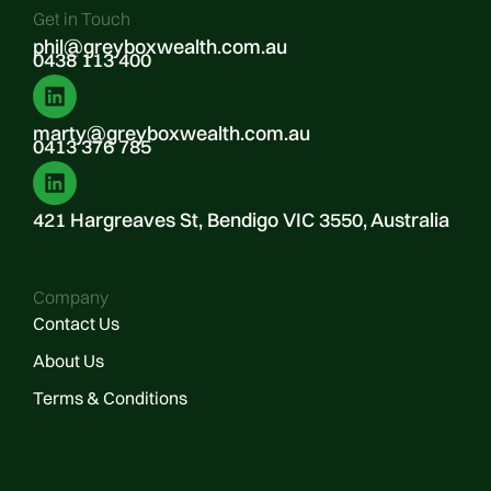
Get in Touch
phil@greyboxwealth.com.au
0438 113 400
marty@greyboxwealth.com.au
0413 376 785
421 Hargreaves St, Bendigo VIC 3550, Australia
Company
Contact Us
About Us
Terms & Conditions