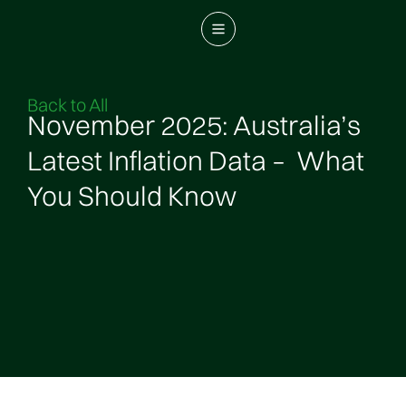
Back to All
November 2025: Australia’s
Latest Inflation Data – What
You Should Know