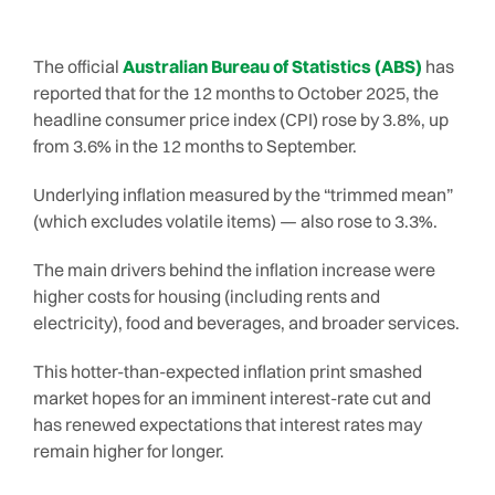
The official
Australian Bureau of Statistics (ABS)
has
reported that for the 12 months to October 2025, the
headline consumer price index (CPI) rose by 3.8%, up
from 3.6% in the 12 months to September.
Underlying inflation measured by the “trimmed mean”
(which excludes volatile items) — also rose to 3.3%.
The main drivers behind the inflation increase were
higher costs for housing (including rents and
electricity), food and beverages, and broader services.
This hotter-than-expected inflation print smashed
market hopes for an imminent interest-rate cut and
has renewed expectations that interest rates may
remain higher for longer.