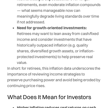
retirements, even moderate inflation compounds
— what seems manageable now can
meaningfully degrade living standards over time
if not addressed.
Need for growth-oriented investments:
Retirees may want to lean away from cash/fixed
income and consider investments that have
historically outpaced inflation (e.g. quality
shares, diversified growth assets, or inflation-
protected investments) to help preserve real
value.
In short: for retirees, this inflation data underscores the
importance of reviewing income strategies to
preserve purchasing power and avoid being eroded by
continuing price rises.
What Does It Mean for Investors
Higher inflation reduces real returns on cash