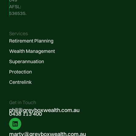
AFSL:
536535.
Services
Retirement Planning
Wealth Management
Superannuation
Protection
Centrelink
Get in Touch
phil@greyboxwealth.com.au
0438 113 400
marty@greyboxwealth.com.au