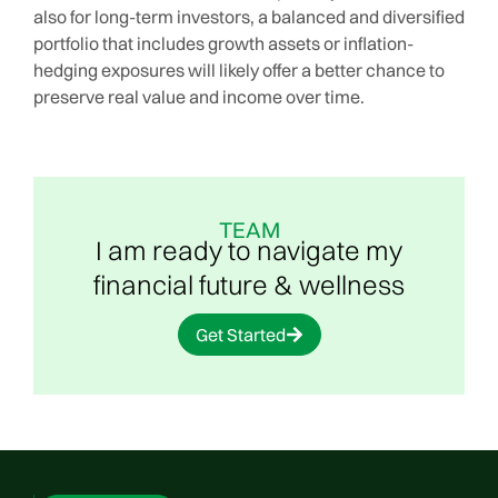
also for long-term investors, a balanced and diversified
portfolio that includes growth assets or inflation-
hedging exposures will likely offer a better chance to
preserve real value and income over time.
TEAM
I am ready to navigate my
financial future & wellness
Get Started