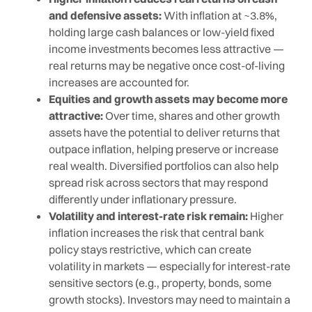
and defensive assets:
With inflation at ~3.8%,
holding large cash balances or low-yield fixed
income investments becomes less attractive —
real returns may be negative once cost-of-living
increases are accounted for.
Equities and growth assets may become more
attractive:
Over time, shares and other growth
assets have the potential to deliver returns that
outpace inflation, helping preserve or increase
real wealth. Diversified portfolios can also help
spread risk across sectors that may respond
differently under inflationary pressure.
Volatility and interest-rate risk remain:
Higher
inflation increases the risk that central bank
policy stays restrictive, which can create
volatility in markets — especially for interest-rate
sensitive sectors (e.g., property, bonds, some
growth stocks). Investors may need to maintain a