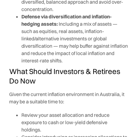
diversified, balanced approach and avoid over-
concentration.
Defense via diversification and inflation-
hedging assets:
Including a mix of assets —
such as equities, real assets, inflation-
linked/alternative investments or global
diversification — may help buffer against inflation
and reduce the impact of local inflation and
interest-rate shifts.
What Should Investors & Retirees
Do Now
Given the current inflation environment in Australia, it
may be a suitable time to:
Review your asset allocation and reduce
exposure to cash or low-yield defensive
holdings.
Consider introducing or increasing allocations to