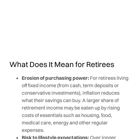
What Does It Mean for Retirees
Erosion of purchasing power:
For retirees living
off fixed income (from cash, term deposits or
conservative investments), inflation reduces
what their savings can buy. A larger share of
retirement income may be eaten up by rising
costs of essentials such as housing, food,
medical care, energy and other regular
expenses.
Risk to lifestyle expectations:
Over longer