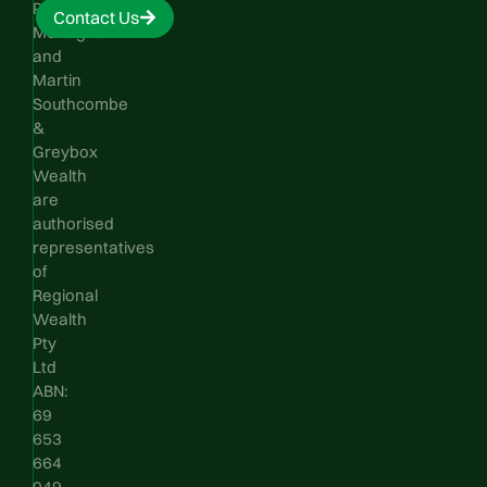
Phillip
Contact Us
Monaghan
and
Martin
Southcombe
&
Greybox
Wealth
are
authorised
representatives
of
Regional
Wealth
Pty
Ltd
ABN:
69
653
664
049