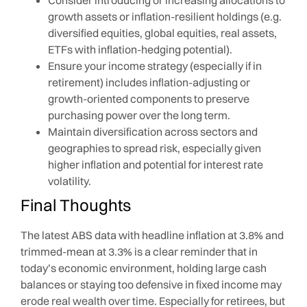
growth assets or inflation-resilient holdings (e.g.
diversified equities, global equities, real assets,
ETFs with inflation-hedging potential).
Ensure your income strategy (especially if in
retirement) includes inflation-adjusting or
growth-oriented components to preserve
purchasing power over the long term.
Maintain diversification across sectors and
geographies to spread risk, especially given
higher inflation and potential for interest rate
volatility.
Final Thoughts
The latest ABS data with headline inflation at 3.8% and
trimmed-mean at 3.3% is a clear reminder that in
today’s economic environment, holding large cash
balances or staying too defensive in fixed income may
erode real wealth over time. Especially for retirees, but