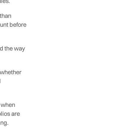
ules.
 than
unt before
ed the way
g whether
d
d when
lios are
ing.