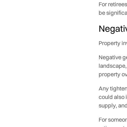
For retire
be significa
Negati
Property in
Negative ge
landscape, 
property ov
Any tighten
could also 
supply, and
For someon