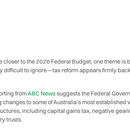
 closer to the 2026 Federal Budget, one theme is
y difficult to ignore—tax reform appears firmly back
orting from
ABC News
suggests the Federal Govern
g changes to some of Australia’s most established 
ructures, including capital gains tax, negative gear
ry trusts.