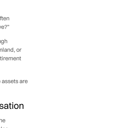
ften
ve?”
ugh
mland, or
etirement
 assets are
rsation
the