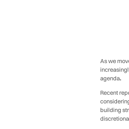
As we move
increasingl
agenda
.
Recent rep
considerin
building st
discretiona