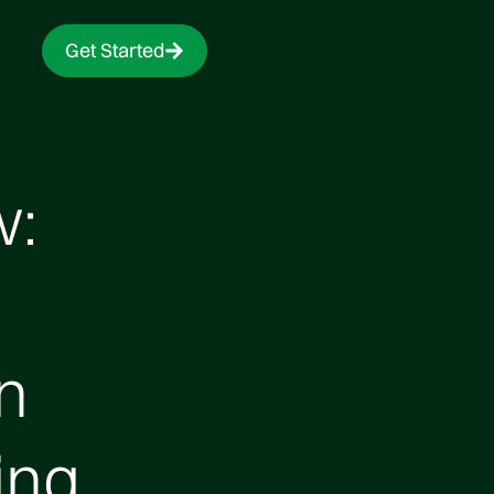
Get Started
w:
n
ing