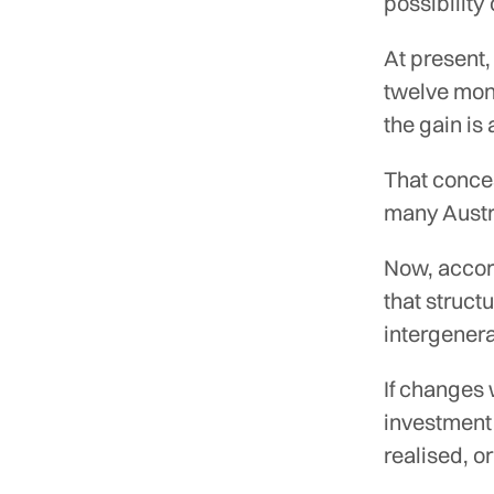
possibility
At present,
twelve mont
the gain is
That conce
many Austra
Now, accord
that struct
intergenera
If changes
investment 
realised, 