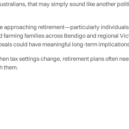
stralians, that may simply sound like another polit
se approaching retirement—particularly individuals
d farming families across Bendigo and regional Vi
osals could have meaningful long-term implications
en tax settings change, retirement plans often nee
h them.