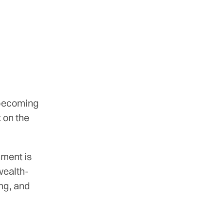
 becoming
 on the
ment is
wealth-
ing, and