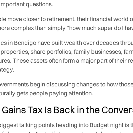
 important questions.
le move closer to retirement, their financial world o
re complex than simply “how much super do I ha
ies in Bendigo have built wealth over decades thro
properties, share portfolios, family businesses, far
tures. These assets often form a major part of their r
ategy.
vernments begin discussing changes to how those
aturally gets people paying attention.
 Gains Tax Is Back in the Conve
biggest talking points heading into Budget night is 