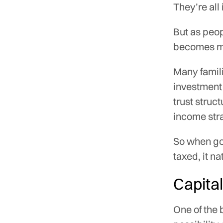
They’re all
But as peop
becomes mo
Many famil
investment 
trust struc
income str
So when go
taxed, it n
Capital
One of the 