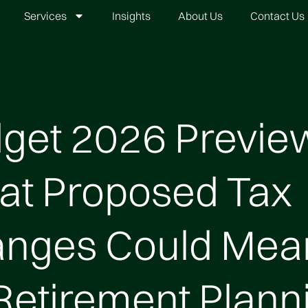
Services
Insights
About Us
Contact Us
get 2026 Previe
t Proposed Tax
nges Could Mea
 Retirement Plann