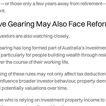
es—or those only a few years away from retirement
nt.
ve Gearing May Also Face Refo
vestors are also watching closely.
aring has long formed part of Australia’s investme
particularly for people building wealth through res
er the course of their working life.
ing of these rules may not only affect tax deduction
influence broader investor behaviour, property dem
 potentially valuations over time.
e who is relying on investment property income to