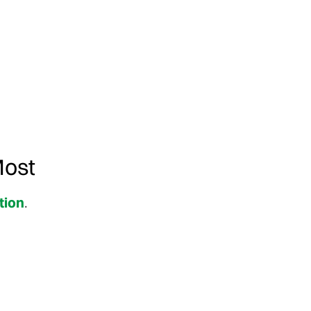
Most
tion
.