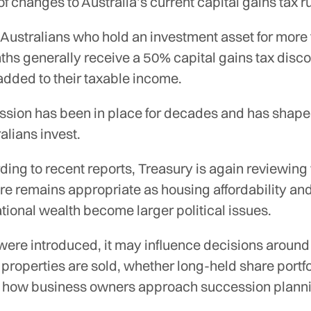
 of changes to Australia’s current capital gains tax r
 Australians who hold an investment asset for more
hs generally receive a 50% capital gains tax disco
 added to their taxable income.
ssion has been in place for decades and has shap
lians invest.
ing to recent reports, Treasury is again reviewin
ure remains appropriate as housing affordability an
tional wealth become larger political issues.
 were introduced, it may influence decisions aroun
properties are sold, whether long-held share portfo
or how business owners approach succession plann