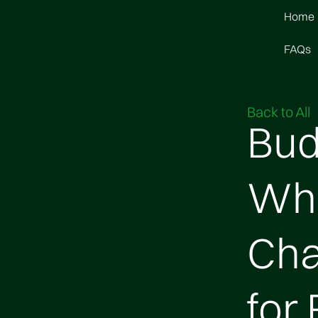
Home
FAQs
Back to All
Bud
Wha
Cha
for