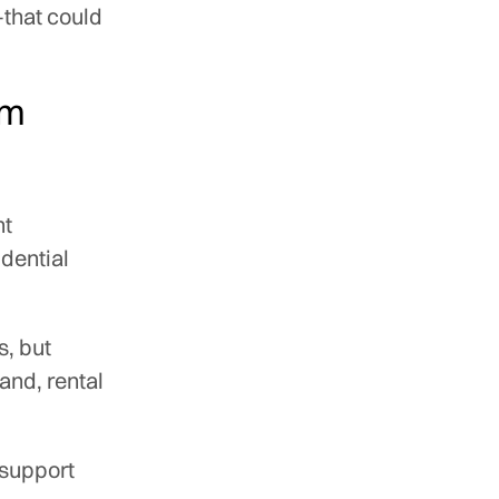
—that could
rm
nt
idential
s, but
and, rental
 support