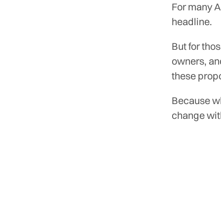
For many Au
headline.
But for tho
owners, an
these prop
Because wh
change wit