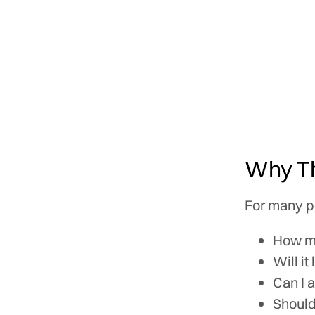
Why Th
For many pe
How m
Will it
Can I 
Should