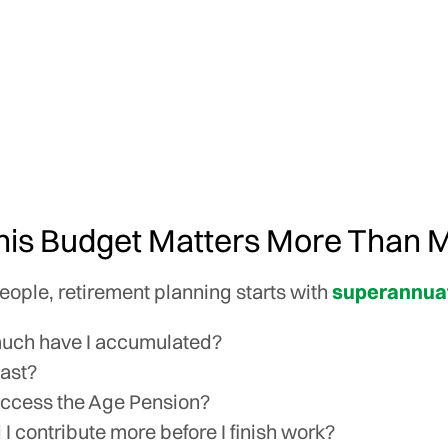
is Budget Matters More Than 
ople, retirement planning starts with
superannua
uch have I accumulated?
 last?
access the Age Pension?
 I contribute more before I finish work?