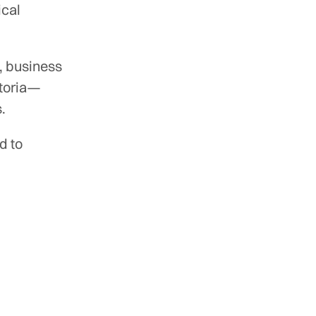
ical
, business
ctoria—
.
d to